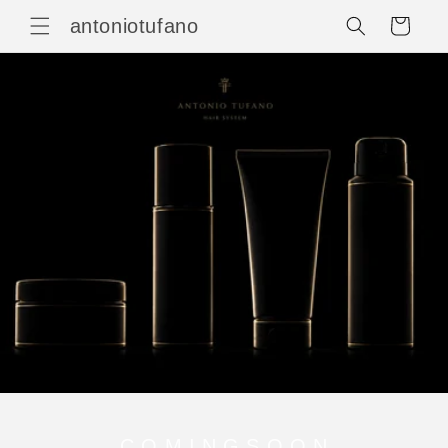
Vai
direttamente
antoniotufano
Carrello
ai contenuti
C O M I N G S O O N