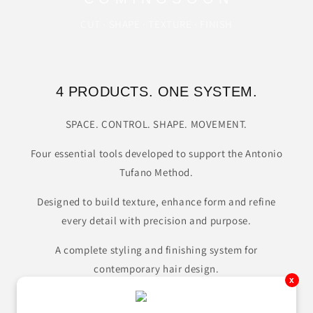
CUT · SHAPE · TEXTURE · FINISH
4 PRODUCTS. ONE SYSTEM.
SPACE. CONTROL. SHAPE. MOVEMENT.
Four essential tools developed to support the Antonio
Tufano Method.
Designed to build texture, enhance form and refine
every detail with precision and purpose.
A complete styling and finishing system for
contemporary hair design.
x